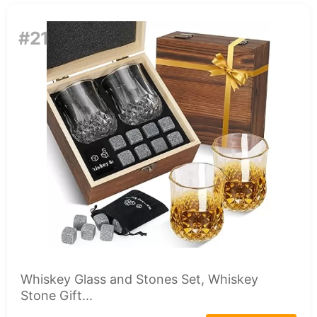
#21
Whiskey Glass and Stones Set, Whiskey
Stone Gift...