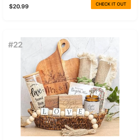
CHECK IT OUT
$20.99
#22