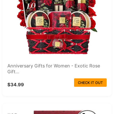
Anniversary Gifts for Women - Exotic Rose
Gift...
CHECK IT OUT
$34.99