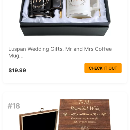
Luspan Wedding Gifts, Mr and Mrs Coffee
Mug...
CHECK IT OUT
$19.99
#18