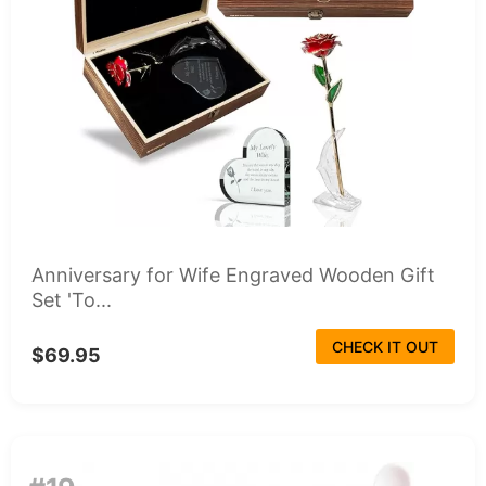
Anniversary for Wife Engraved Wooden Gift
Set 'To...
CHECK IT OUT
$69.95