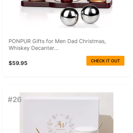
PONPUR Gifts for Men Dad Christmas,
Whiskey Decanter...
CHECK IT OUT
$59.95
#26