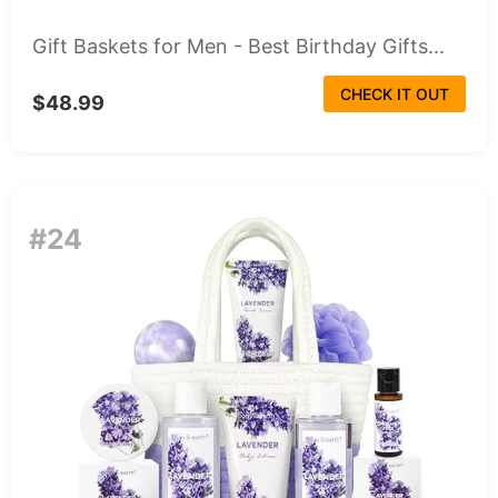
Gift Baskets for Men - Best Birthday Gifts...
CHECK IT OUT
$48.99
#24