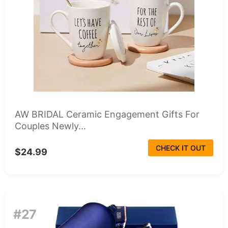
AW BRIDAL Ceramic Engagement Gifts For
Couples Newly...
CHECK IT OUT
$24.99
#27