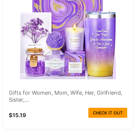
Gifts for Women, Mom, Wife, Her, Girlfriend,
Sister,...
CHECK IT OUT
$15.19