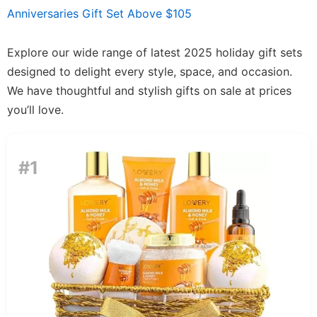
Anniversaries Gift Set Above $105
Explore our wide range of latest 2025 holiday gift sets
designed to delight every style, space, and occasion.
We have thoughtful and stylish gifts on sale at prices
you’ll love.
#1