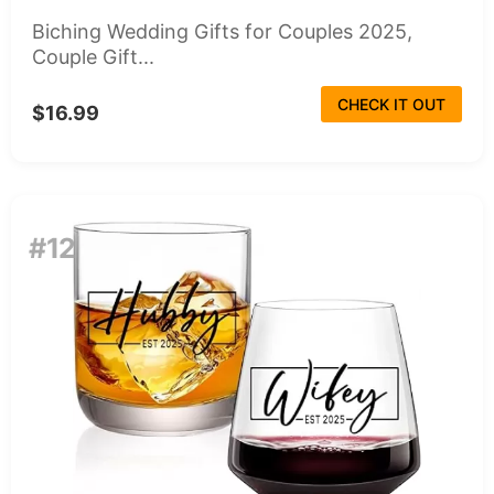
Biching Wedding Gifts for Couples 2025,
Couple Gift...
CHECK IT OUT
$16.99
#12