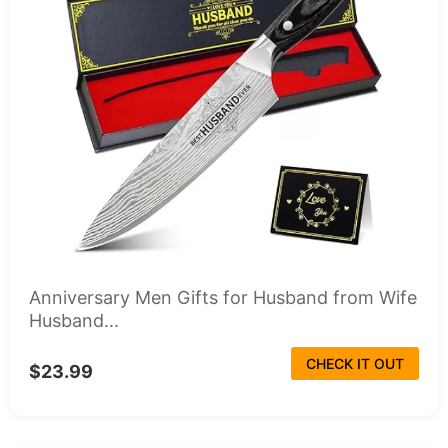
Anniversary Men Gifts for Husband from Wife
Husband...
CHECK IT OUT
$23.99