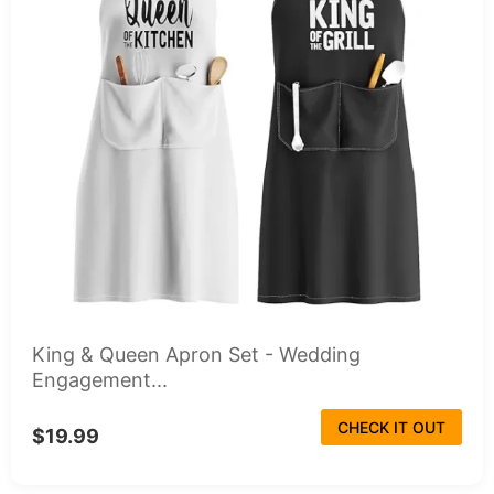
King & Queen Apron Set - Wedding
Engagement...
CHECK IT OUT
$19.99