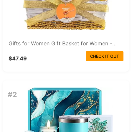
Gifts for Women Gift Basket for Women -...
CHECK IT OUT
$47.49
#2