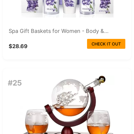
Spa Gift Baskets for Women - Body &...
CHECK IT OUT
$28.69
#25