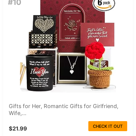
#10
Gifts for Her, Romantic Gifts for Girlfriend,
Wife,...
CHECK IT OUT
$21.99