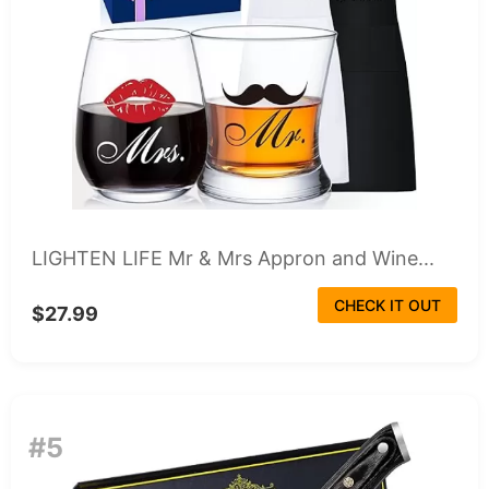
LIGHTEN LIFE Mr & Mrs Appron and Wine...
CHECK IT OUT
$27.99
#5