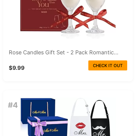
Rose Candles Gift Set - 2 Pack Romantic...
CHECK IT OUT
$9.99
#4