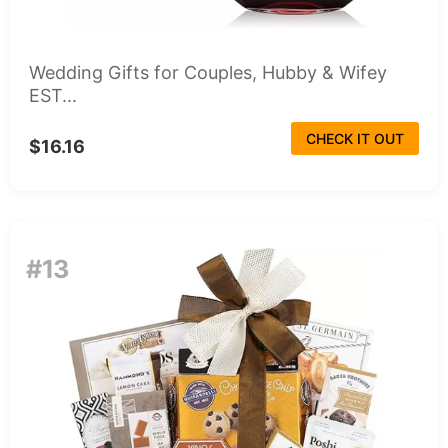
Wedding Gifts for Couples, Hubby & Wifey
EST...
CHECK IT OUT
$16.16
#13