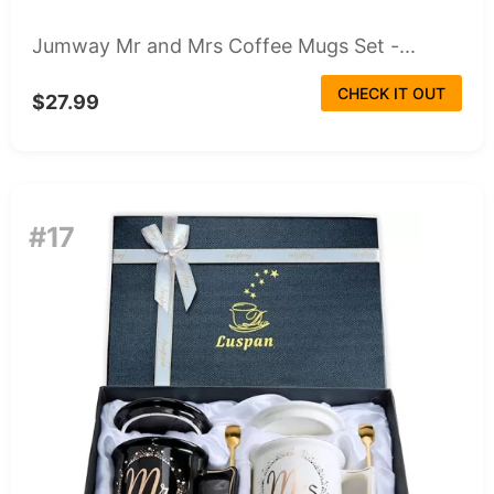
Jumway Mr and Mrs Coffee Mugs Set -...
CHECK IT OUT
$27.99
#17