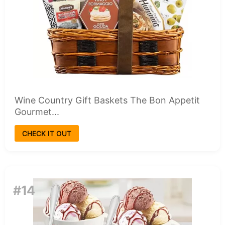
Wine Country Gift Baskets The Bon Appetit
Gourmet...
CHECK IT OUT
#14