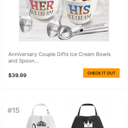
Anniversary Couple Gifts Ice Cream Bowls
and Spoon...
CHECK IT OUT
$39.99
#15