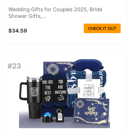
Wedding Gifts for Couples 2025, Bride
Shower Gifts,...
CHECK IT OUT
$34.59
#23