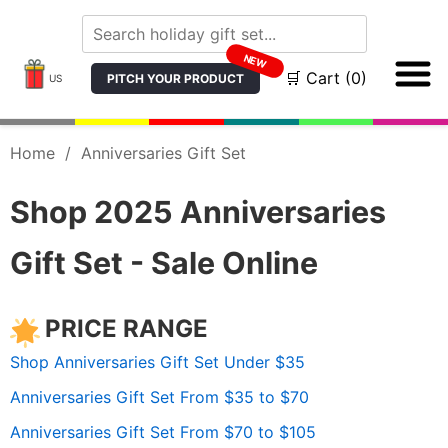
NEW
🛒 Cart (0)
PITCH YOUR PRODUCT
US
Home
/
Anniversaries Gift Set
Shop 2025 Anniversaries
Gift Set - Sale Online
PRICE RANGE
Shop Anniversaries Gift Set Under $35
Anniversaries Gift Set From $35 to $70
Anniversaries Gift Set From $70 to $105