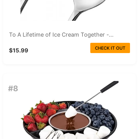
To A Lifetime of Ice Cream Together -...
CHECK IT OUT
$15.99
#8