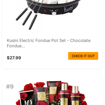
Kusini Electric Fondue Pot Set - Chocolate
Fondue...
CHECK IT OUT
$27.99
#9