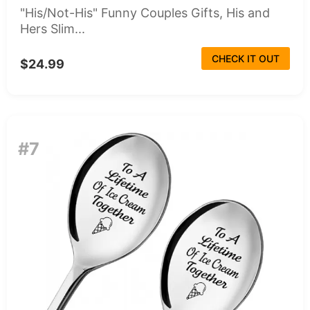
"His/Not-His" Funny Couples Gifts, His and
Hers Slim...
CHECK IT OUT
$24.99
#7