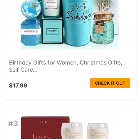
Birthday Gifts for Women, Christmas Gifts,
Self Care...
CHECK IT OUT
$17.99
#3