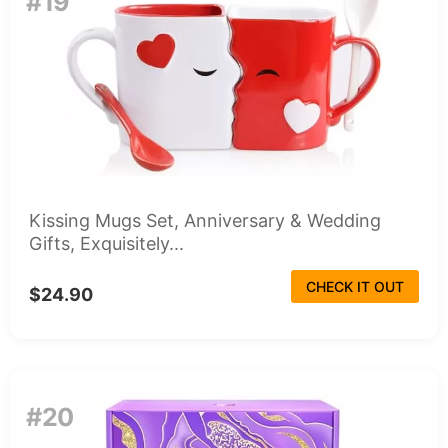
#19
Kissing Mugs Set, Anniversary & Wedding
Gifts, Exquisitely...
CHECK IT OUT
$24.90
#20