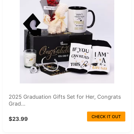
2025 Graduation Gifts Set for Her, Congrats
Grad...
CHECK IT OUT
$23.99