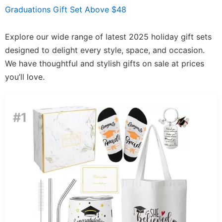
Graduations Gift Set Above $48
Explore our wide range of latest 2025 holiday gift sets
designed to delight every style, space, and occasion.
We have thoughtful and stylish gifts on sale at prices
you’ll love.
#1