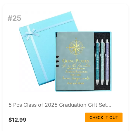
#25
5 Pcs Class of 2025 Graduation Gift Set...
CHECK IT OUT
$12.99