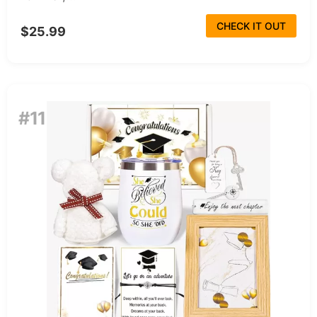
CHECK IT OUT
$25.99
#11