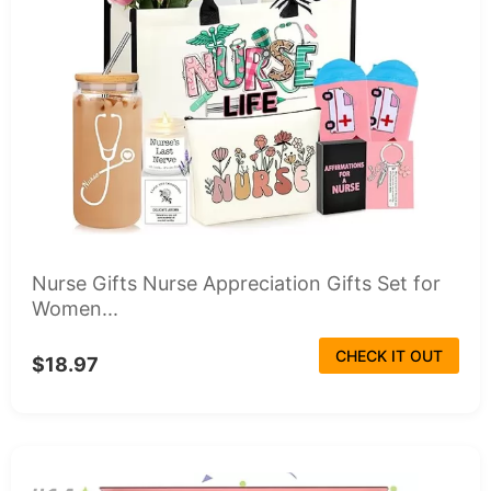
Nurse Gifts Nurse Appreciation Gifts Set for
Women...
CHECK IT OUT
$18.97