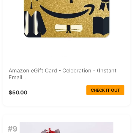
Amazon eGift Card - Celebration - (Instant
Email...
CHECK IT OUT
$50.00
#9