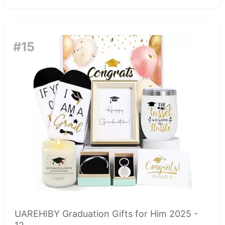
#15
UAREHIBY Graduation Gifts for Him 2025 -