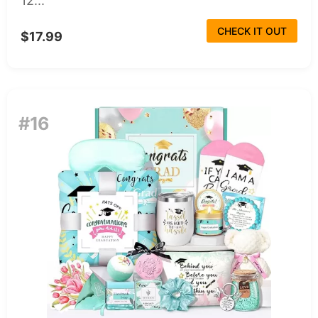
12...
CHECK IT OUT
$17.99
#16