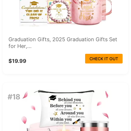
Graduation Gifts, 2025 Graduation Gifts Set
for Her,...
CHECK IT OUT
$19.99
#18