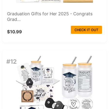
Graduation Gifts for Her 2025 - Congrats
Grad...
CHECK IT OUT
$10.99
#12