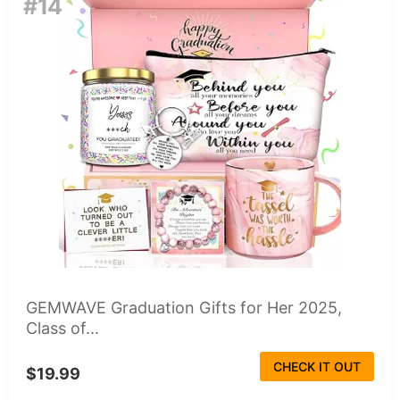
#14
GEMWAVE Graduation Gifts for Her 2025,
Class of...
CHECK IT OUT
$19.99