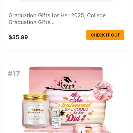
Graduation Gifts for Her 2025, College
Graduation Gifts...
CHECK IT OUT
$35.99
#17