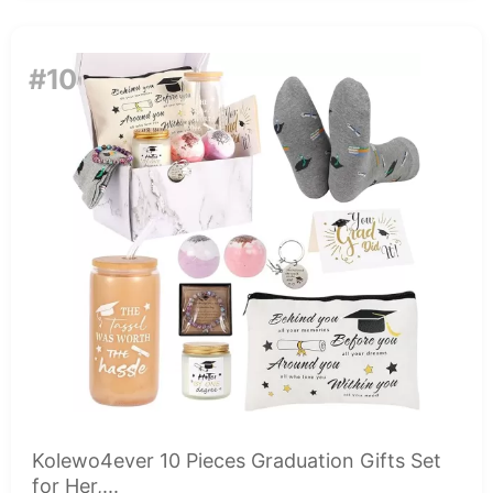
#10
Kolewo4ever 10 Pieces Graduation Gifts Set
for Her,...