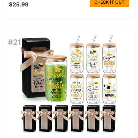
CHECK IT OUT
$25.99
#21