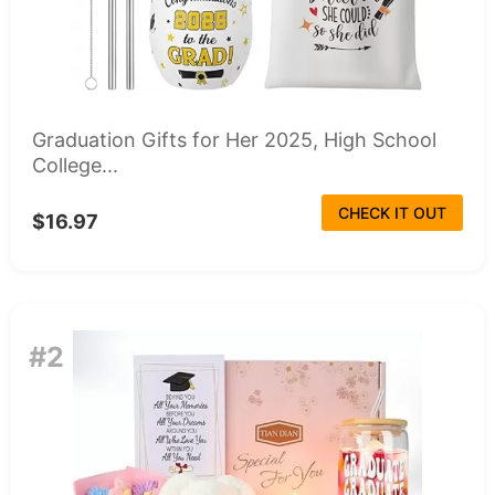
Graduation Gifts for Her 2025, High School
College...
CHECK IT OUT
$16.97
#2