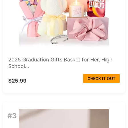
2025 Graduation Gifts Basket for Her, High
School...
CHECK IT OUT
$25.99
#3