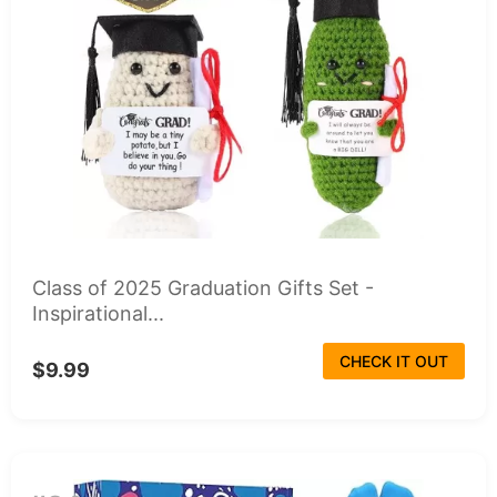
Class of 2025 Graduation Gifts Set -
Inspirational...
CHECK IT OUT
$9.99