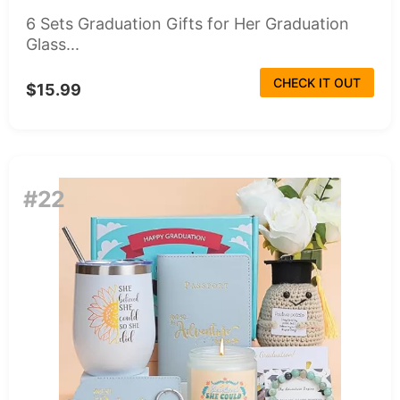
6 Sets Graduation Gifts for Her Graduation
Glass...
CHECK IT OUT
$15.99
#22