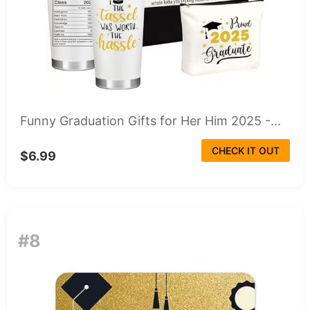
Funny Graduation Gifts for Her Him 2025 -...
CHECK IT OUT
$6.99
#8