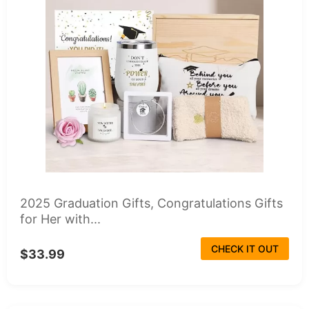
2025 Graduation Gifts, Congratulations Gifts
for Her with...
CHECK IT OUT
$33.99