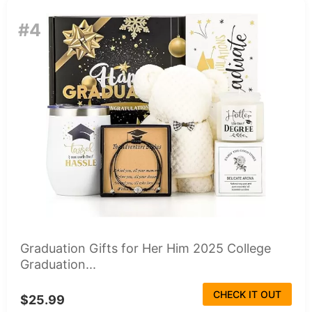
#4
Graduation Gifts for Her Him 2025 College
Graduation...
CHECK IT OUT
$25.99