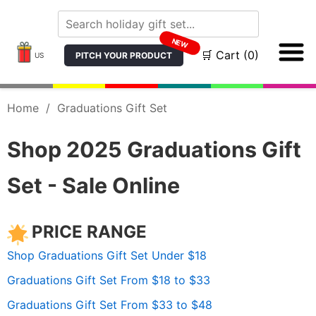
NEW
🛒 Cart (0)
PITCH YOUR PRODUCT
US
Home
/
Graduations Gift Set
Shop 2025 Graduations Gift
Set - Sale Online
PRICE RANGE
Shop Graduations Gift Set Under $18
Graduations Gift Set From $18 to $33
Graduations Gift Set From $33 to $48