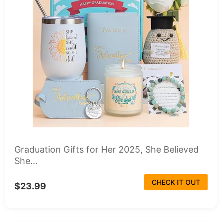
Graduation Gifts for Her 2025, She Believed
She...
CHECK IT OUT
$23.99