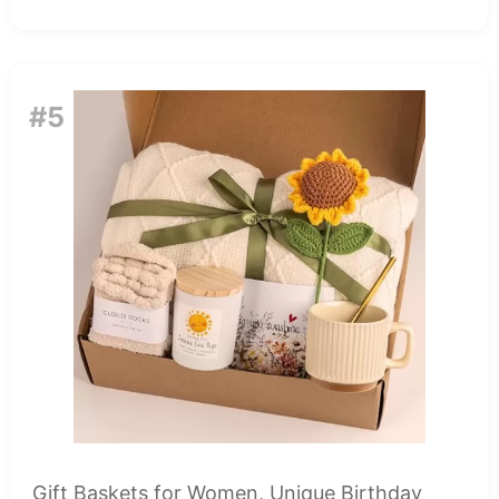
#5
Gift Baskets for Women, Unique Birthday