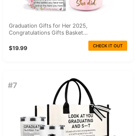
Graduation Gifts for Her 2025,
Congratulations Gifts Basket...
CHECK IT OUT
$19.99
#7