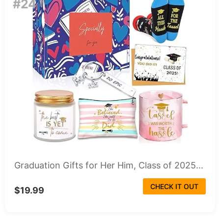
#24
Graduation Gifts for Her Him, Class of 2025...
CHECK IT OUT
$19.99