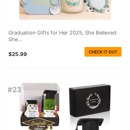
Graduation Gifts for Her 2025, She Believed
She...
CHECK IT OUT
$25.99
#23