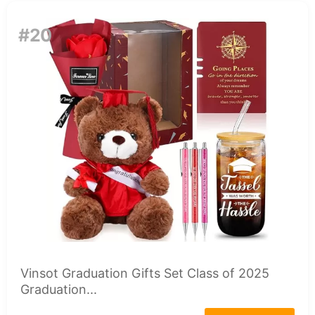
#20
Vinsot Graduation Gifts Set Class of 2025
Graduation...