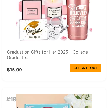
Graduation Gifts for Her 2025 - College
Graduate...
CHECK IT OUT
$15.99
#19