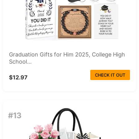
Graduation Gifts for Him 2025, College High
School...
CHECK IT OUT
$12.97
#13