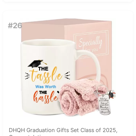
#26
DHQH Graduation Gifts Set Class of 2025,