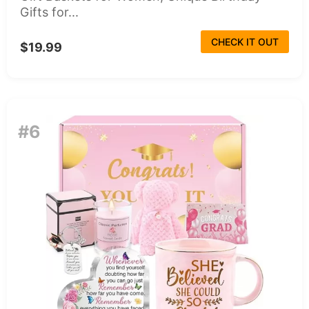
Gifts for...
CHECK IT OUT
$19.99
#6