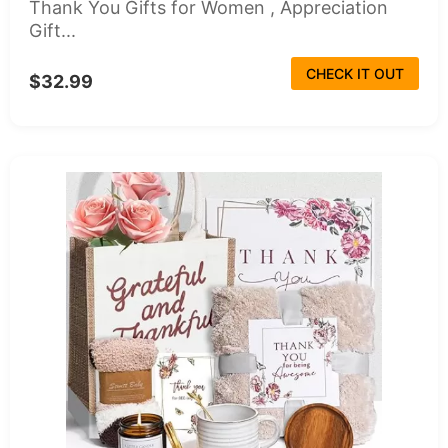
Thank You Gifts for Women , Appreciation
Gift...
CHECK IT OUT
$32.99