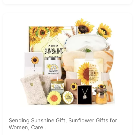
Sending Sunshine Gift, Sunflower Gifts for
Women, Care...