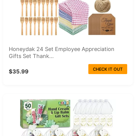
Honeydak 24 Set Employee Appreciation
Gifts Set Thank...
CHECK IT OUT
$35.99