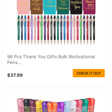
96 Pcs Thank You Gifts Bulk Motivational
Pens...
CHECK IT OUT
$37.99