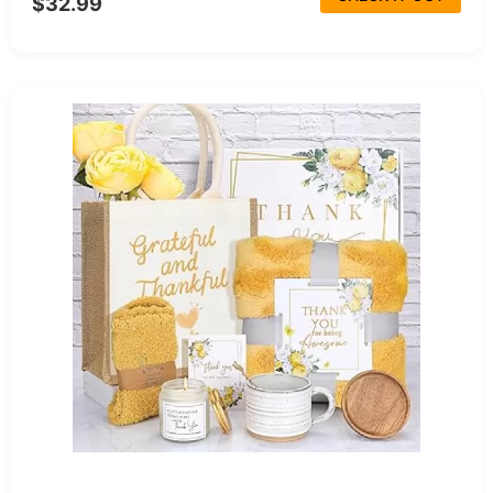
$32.99