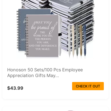
Honoson 50 Sets/100 Pcs Employee
Appreciation Gifts May...
CHECK IT OUT
$43.99