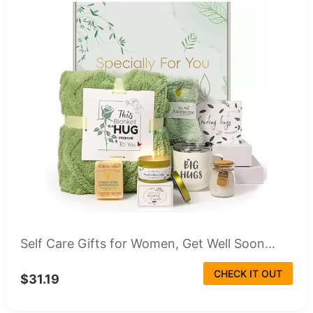
Self Care Gifts for Women, Get Well Soon...
CHECK IT OUT
$31.19