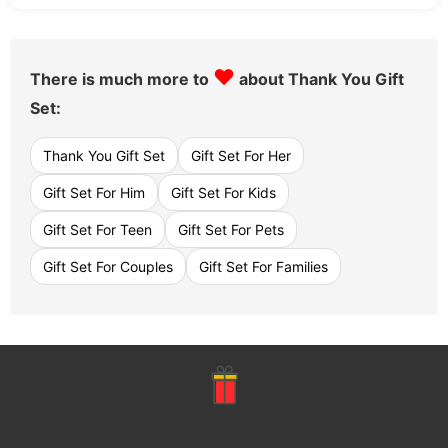
♥
There is much more to
about Thank You Gift
Set:
Thank You Gift Set
Gift Set For Her
Gift Set For Him
Gift Set For Kids
Gift Set For Teen
Gift Set For Pets
Gift Set For Couples
Gift Set For Families