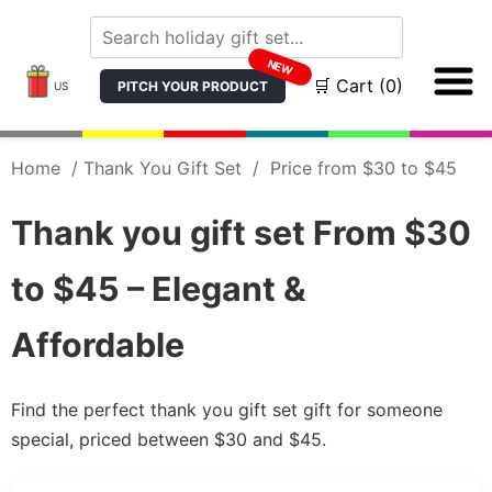
NEW
🛒 Cart (0)
PITCH YOUR PRODUCT
US
Home
/
Thank You Gift Set
/
Price from $30 to $45
Thank you gift set From $30
to $45 – Elegant &
Affordable
Find the perfect thank you gift set gift for someone
special, priced between $30 and $45.