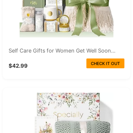
Self Care Gifts for Women Get Well Soon...
CHECK IT OUT
$42.99