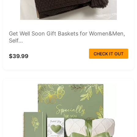
Get Well Soon Gift Baskets for Women&Men,
Self...
CHECK IT OUT
$39.99