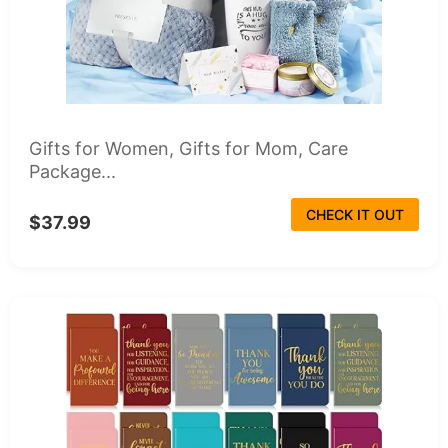
Gifts for Women, Gifts for Mom, Care
Package...
CHECK IT OUT
$37.99