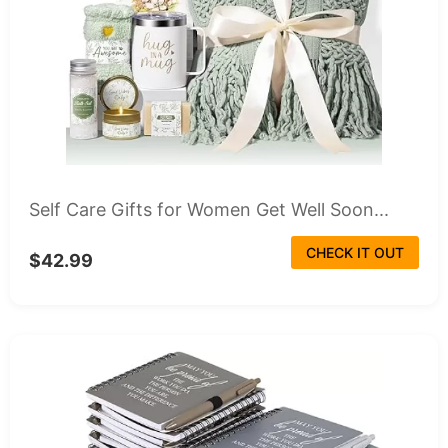
Self Care Gifts for Women Get Well Soon...
CHECK IT OUT
$42.99