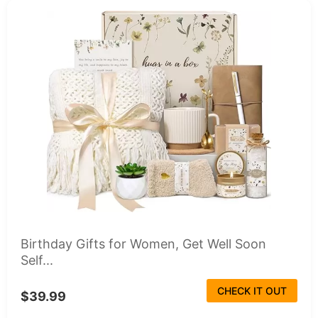
Birthday Gifts for Women, Get Well Soon
Self...
CHECK IT OUT
$39.99