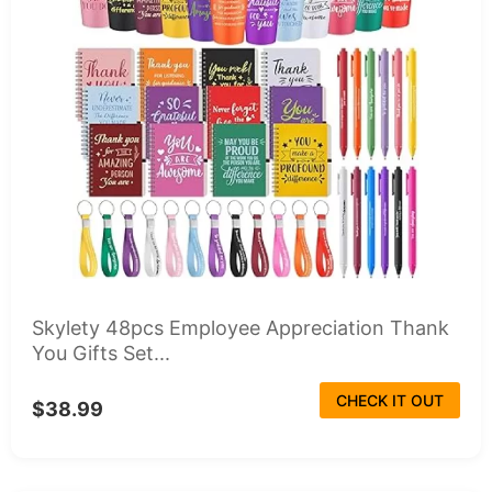
Skylety 48pcs Employee Appreciation Thank
You Gifts Set...
CHECK IT OUT
$38.99