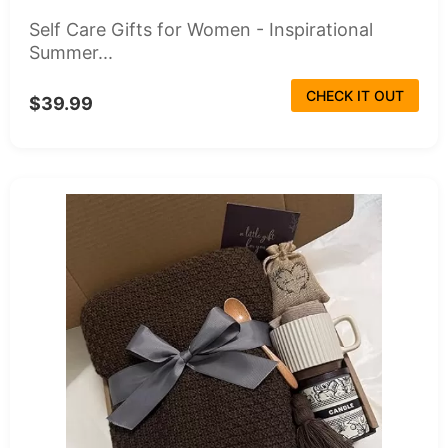
Self Care Gifts for Women - Inspirational
Summer...
CHECK IT OUT
$39.99