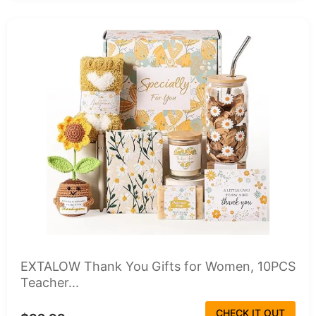
EXTALOW Thank You Gifts for Women, 10PCS
Teacher...
CHECK IT OUT