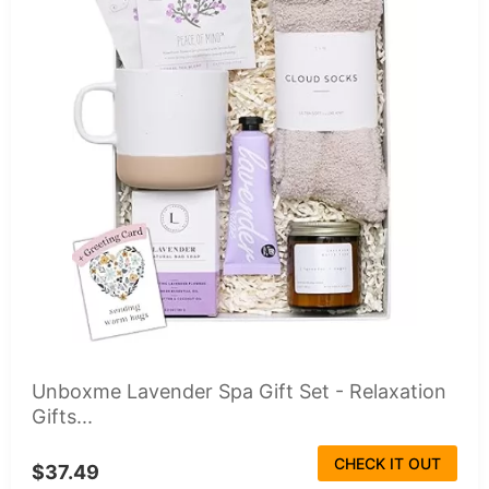
Unboxme Lavender Spa Gift Set - Relaxation
Gifts...
CHECK IT OUT
$37.49