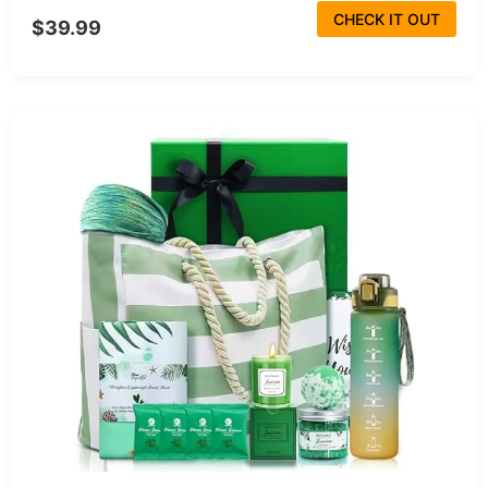
CHECK IT OUT
$39.99