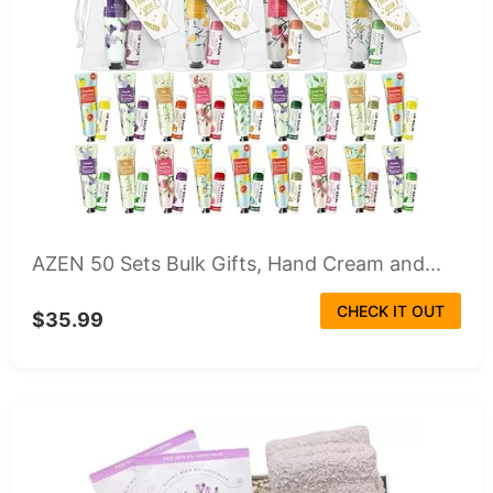
AZEN 50 Sets Bulk Gifts, Hand Cream and...
CHECK IT OUT
$35.99