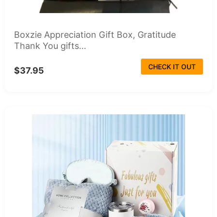
Boxzie Appreciation Gift Box, Gratitude
Thank You gifts...
CHECK IT OUT
$37.95