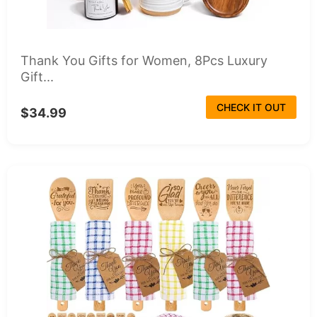
Thank You Gifts for Women, 8Pcs Luxury
Gift...
CHECK IT OUT
$34.99