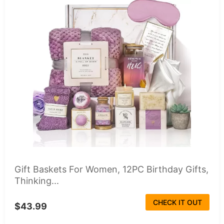
Gift Baskets For Women, 12PC Birthday Gifts,
Thinking...
CHECK IT OUT
$43.99