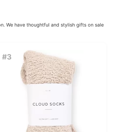
n. We have thoughtful and stylish gifts on sale
#3