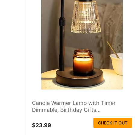
Candle Warmer Lamp with Timer
Dimmable, Birthday Gifts...
CHECK IT OUT
$23.99