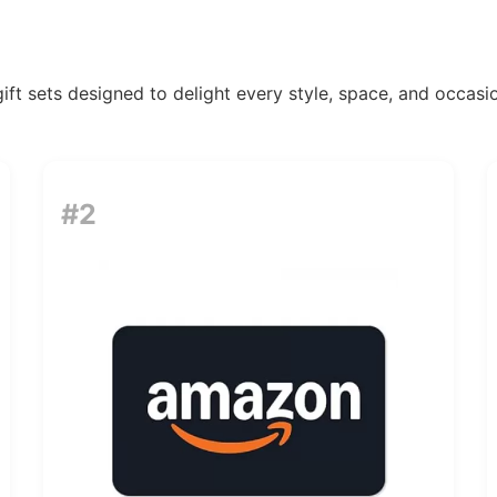
ift sets designed to delight every style, space, and occasio
#2