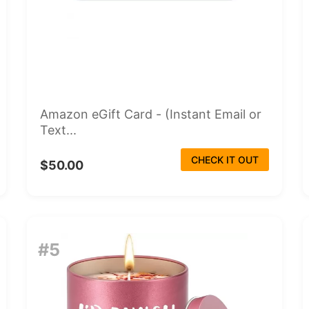
Amazon eGift Card - (Instant Email or
Text...
CHECK IT OUT
$50.00
#5