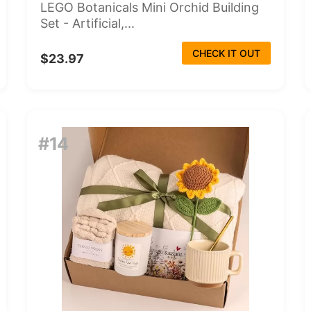
LEGO Botanicals Mini Orchid Building
Set - Artificial,...
CHECK IT OUT
$23.97
#14