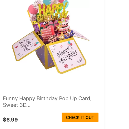
Funny Happy Birthday Pop Up Card,
Sweet 3D...
CHECK IT OUT
$6.99