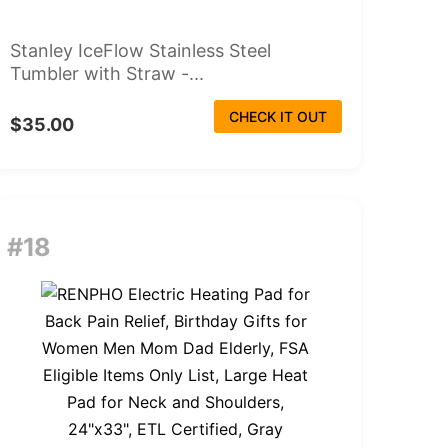
Stanley IceFlow Stainless Steel
Tumbler with Straw -...
CHECK IT OUT
$35.00
#18