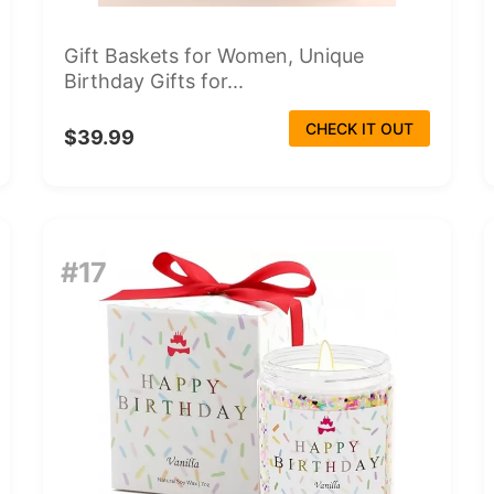
Gift Baskets for Women, Unique
Birthday Gifts for...
CHECK IT OUT
$39.99
#17