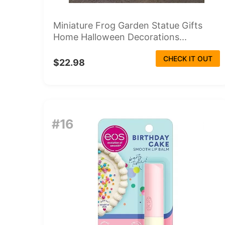
Miniature Frog Garden Statue Gifts
Home Halloween Decorations...
CHECK IT OUT
$22.98
#16