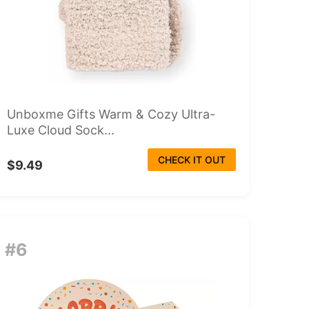
Unboxme Gifts Warm & Cozy Ultra-
Luxe Cloud Sock...
CHECK IT OUT
$9.49
#6