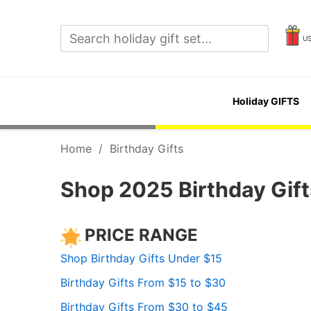
U
Holiday GIFTS
Home
/
Birthday Gifts
Shop 2025 Birthday Gifts
PRICE RANGE
Shop Birthday Gifts Under $15
Birthday Gifts From $15 to $30
Birthday Gifts From $30 to $45