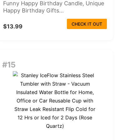
Funny Happy Birthday Candle, Unique
Happy Birthday Gifts...
CHECK IT OUT
$13.99
#15