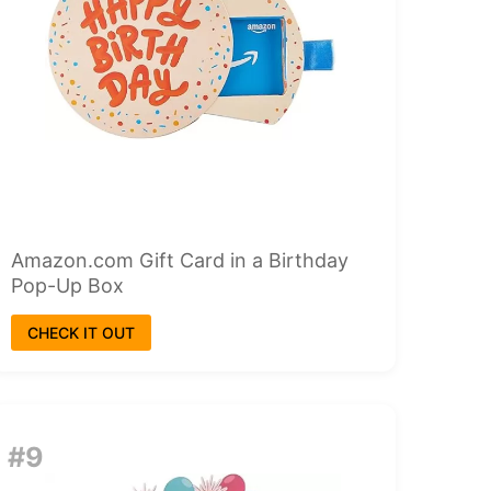
Amazon.com Gift Card in a Birthday
Pop-Up Box
CHECK IT OUT
#9