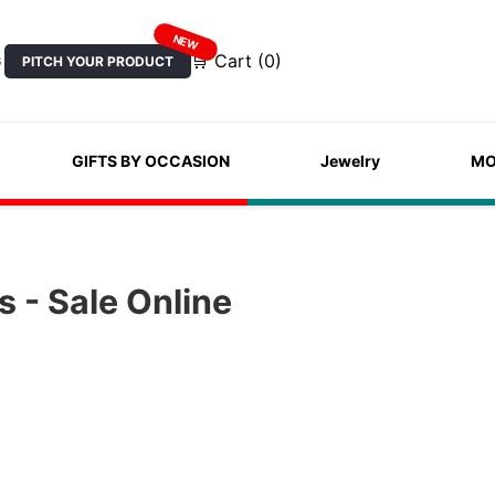
NEW
🛒 Cart (0)
PITCH YOUR PRODUCT
S
GIFTS BY OCCASION
Jewelry
MO
 - Sale Online