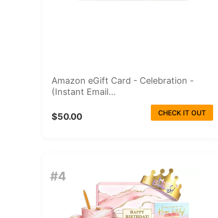
Amazon eGift Card - Celebration -
(Instant Email...
CHECK IT OUT
$50.00
#4