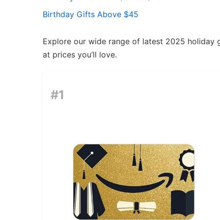
Birthday Gifts Above $45
Explore our wide range of latest 2025 holiday g
at prices you’ll love.
#1