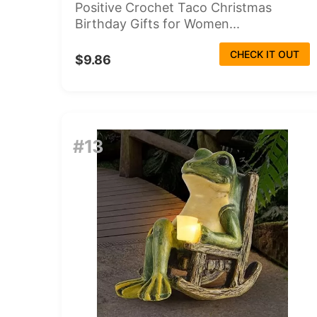
Positive Crochet Taco Christmas
Birthday Gifts for Women...
CHECK IT OUT
$9.86
#13