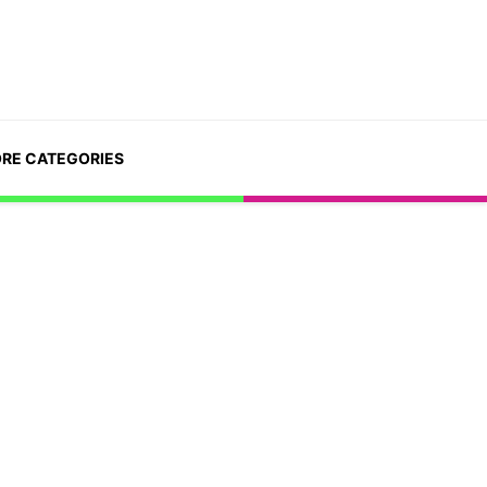
RE CATEGORIES