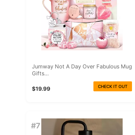
Jumway Not A Day Over Fabulous Mug
Gifts...
CHECK IT OUT
$19.99
#7