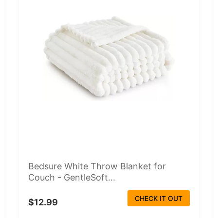
Bedsure White Throw Blanket for
Couch - GentleSoft...
CHECK IT OUT
$12.99