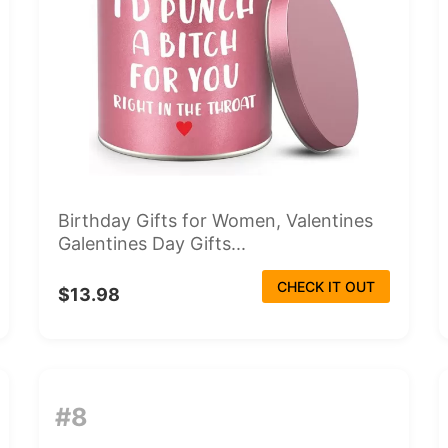
Birthday Gifts for Women, Valentines
Galentines Day Gifts...
CHECK IT OUT
$13.98
#8