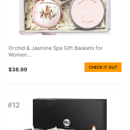
Orchid & Jasmine Spa Gift Baskets for
Women...
CHECK IT OUT
$38.99
#12