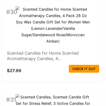
#30
Scented Candles for Home Scented
Aromatherapy Candles, 4...
CHECK IT OUT
$27.99
#31