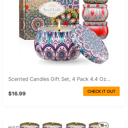
Scented Candles Gift Set, 4 Pack 4.4 Oz...
CHECK IT OUT
$16.99