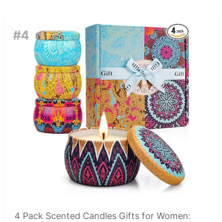
#4
4 Pack Scented Candles Gifts for Women: