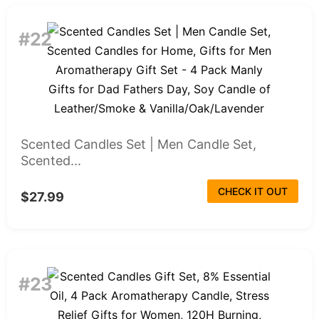
#22
Scented Candles Set | Men Candle Set,
Scented...
CHECK IT OUT
$27.99
#23