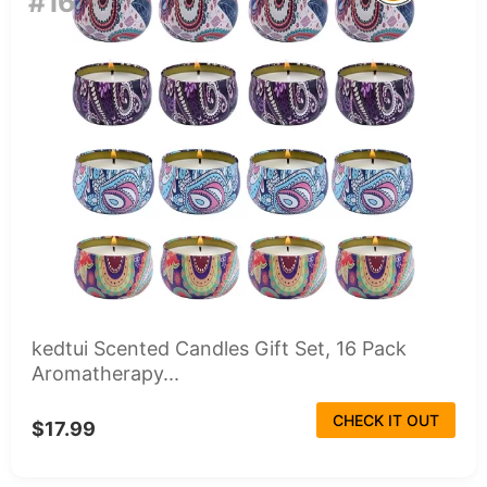
#16
kedtui Scented Candles Gift Set, 16 Pack
Aromatherapy...
CHECK IT OUT
$17.99