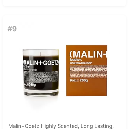
#9
Malin+Goetz Highly Scented, Long Lasting,