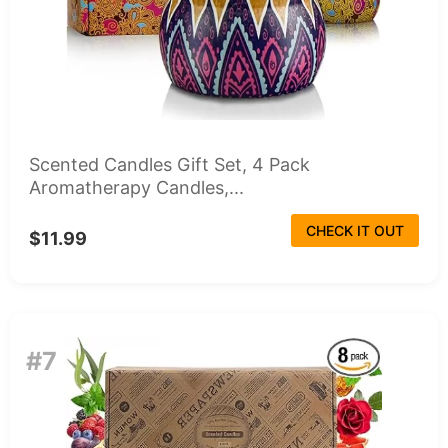
Scented Candles Gift Set, 4 Pack
Aromatherapy Candles,...
CHECK IT OUT
$11.99
#7