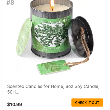
#8
Scented Candles for Home, 8oz Soy Candle,
50H...
CHECK IT OUT
$10.99