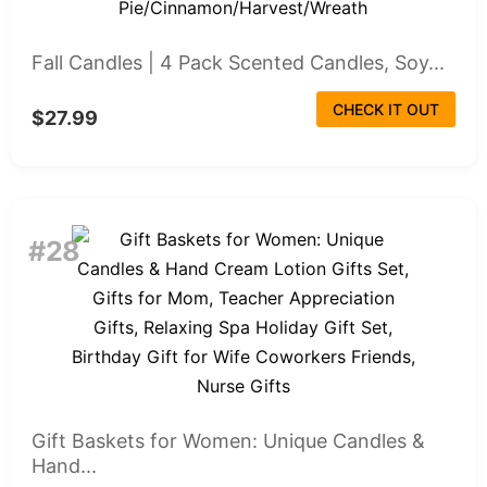
Fall Candles | 4 Pack Scented Candles, Soy...
CHECK IT OUT
$27.99
#28
Gift Baskets for Women: Unique Candles &
Hand...