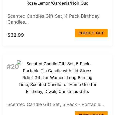
Scented Candles Gift Set, 4 Pack Birthday
Candles...
CHECK IT OUT
$32.99
#20
Scented Candle Gift Set, 5 Pack - Portable...