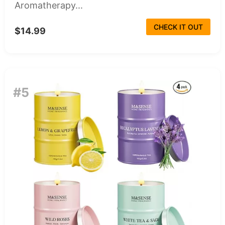
Aromatherapy...
CHECK IT OUT
$14.99
#5