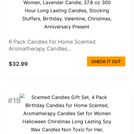
6 Pack Candles for Home Scented
Aromatherapy Candles...
CHECK IT OUT
$32.99
#19