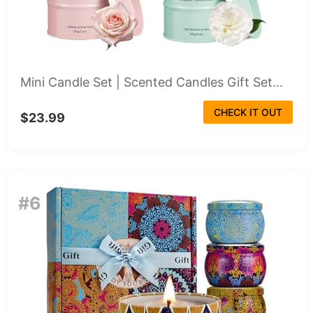
Mini Candle Set | Scented Candles Gift Set...
CHECK IT OUT
$23.99
#6