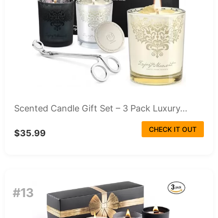
Scented Candle Gift Set – 3 Pack Luxury...
CHECK IT OUT
$35.99
#13