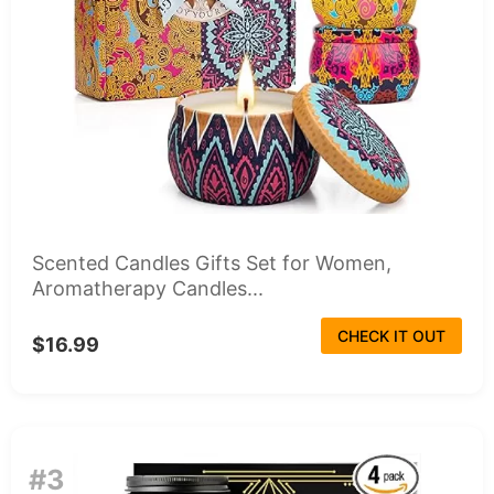
Scented Candles Gifts Set for Women,
Aromatherapy Candles...
CHECK IT OUT
$16.99
#3