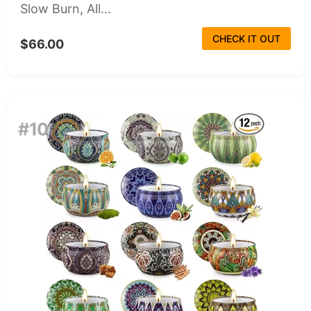
Slow Burn, All...
CHECK IT OUT
$66.00
#10