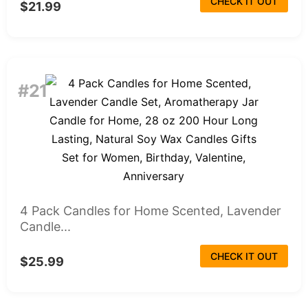
CHECK IT OUT
$21.99
#21
4 Pack Candles for Home Scented, Lavender
Candle...
CHECK IT OUT
$25.99