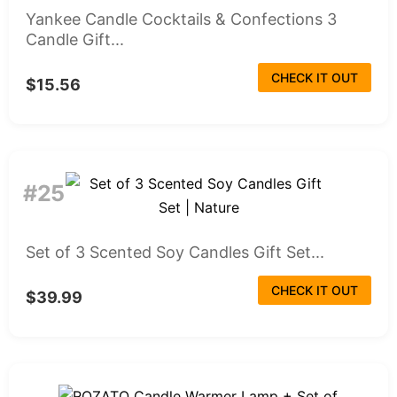
Yankee Candle Cocktails & Confections 3
Candle Gift...
CHECK IT OUT
$15.56
#25
Set of 3 Scented Soy Candles Gift Set...
CHECK IT OUT
$39.99