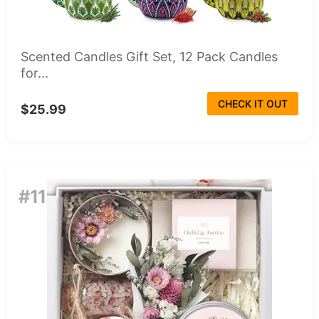
Scented Candles Gift Set, 12 Pack Candles
for...
CHECK IT OUT
$25.99
#11