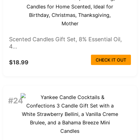
Scented Candles Gift Set, 8% Essential Oil,
4...
CHECK IT OUT
$18.99
#24