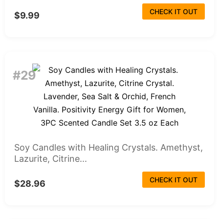
CHECK IT OUT
$9.99
#29
Soy Candles with Healing Crystals. Amethyst,
Lazurite, Citrine...
CHECK IT OUT
$28.96