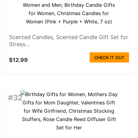
Scented Candles, Scented Candle Gift Set for
Stress...
CHECK IT OUT
$12.99
#32