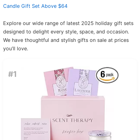
Candle Gift Set Above $64
Explore our wide range of latest 2025 holiday gift sets
designed to delight every style, space, and occasion.
We have thoughtful and stylish gifts on sale at prices
you’ll love.
#1