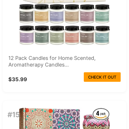
12 Pack Candles for Home Scented,
Aromatherapy Candles...
CHECK IT OUT
$35.99
#15