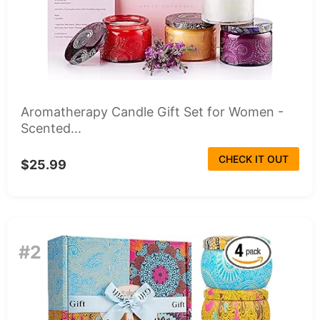
Aromatherapy Candle Gift Set for Women -
Scented...
CHECK IT OUT
$25.99
#2