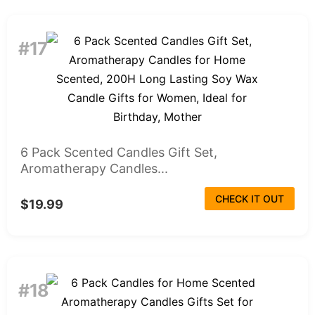
#17
6 Pack Scented Candles Gift Set,
Aromatherapy Candles...
CHECK IT OUT
$19.99
#18