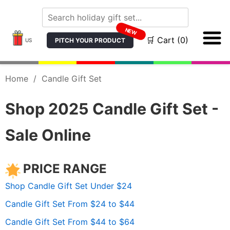
NEW
🛒 Cart (0)
PITCH YOUR PRODUCT
US
Home
/
Candle Gift Set
Shop 2025 Candle Gift Set -
Sale Online
PRICE RANGE
Shop Candle Gift Set Under $24
Candle Gift Set From $24 to $44
Candle Gift Set From $44 to $64