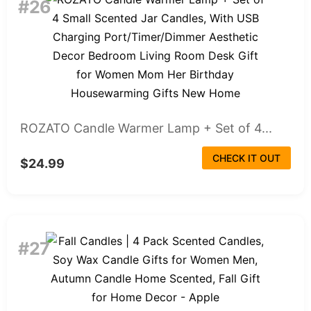
#26
ROZATO Candle Warmer Lamp + Set of 4...
CHECK IT OUT
$24.99
#27