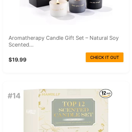
Aromatherapy Candle Gift Set – Natural Soy
Scented...
CHECK IT OUT
$19.99
#14