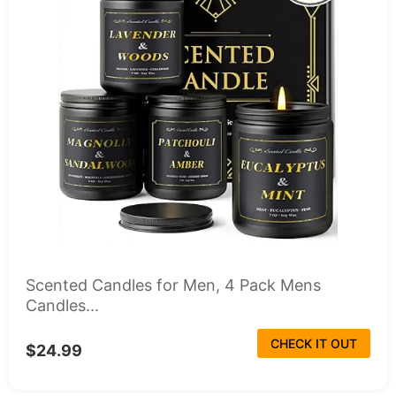
Scented Candles for Men, 4 Pack Mens
Candles...
CHECK IT OUT
$24.99