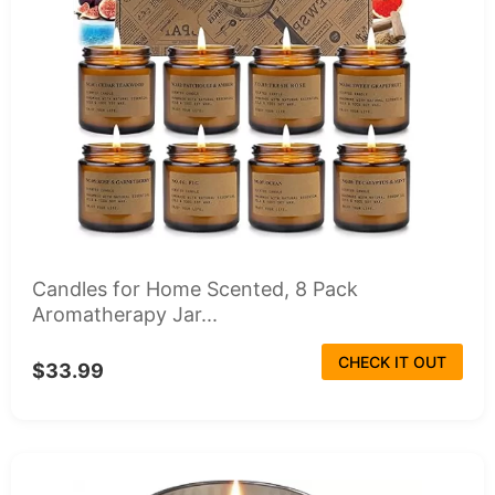
Candles for Home Scented, 8 Pack
Aromatherapy Jar...
CHECK IT OUT
$33.99