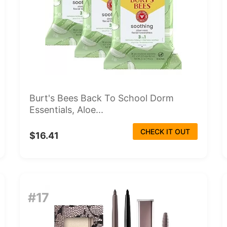
Burt's Bees Back To School Dorm
Essentials, Aloe...
CHECK IT OUT
$16.41
#17