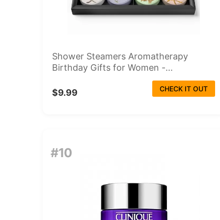
Shower Steamers Aromatherapy
Birthday Gifts for Women -...
CHECK IT OUT
$9.99
#10