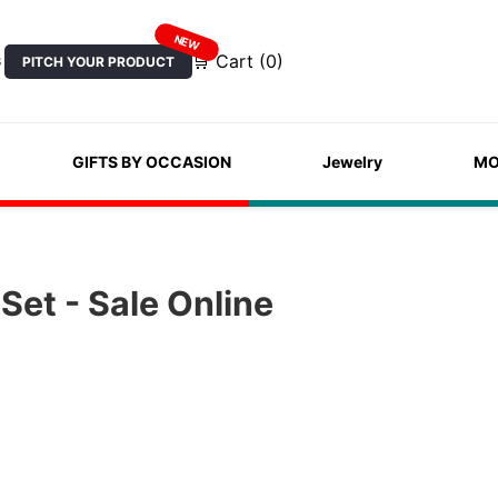
NEW
🛒 Cart (0)
PITCH YOUR PRODUCT
S
GIFTS BY OCCASION
Jewelry
MO
Set - Sale Online