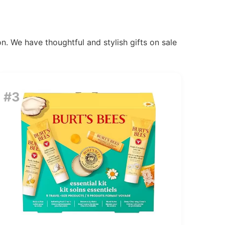
n. We have thoughtful and stylish gifts on sale
#3