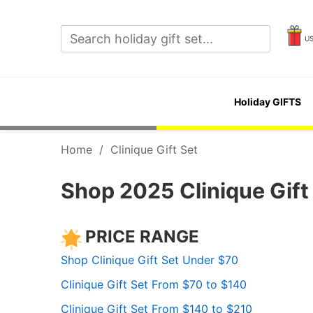
U
Holiday GIFTS
Home
/
Clinique Gift Set
Shop 2025 Clinique Gift 
PRICE RANGE
Shop Clinique Gift Set Under $70
Clinique Gift Set From $70 to $140
Clinique Gift Set From $140 to $210