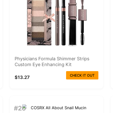
Physicians Formula Shimmer Strips
Custom Eye Enhancing Kit
CHECK IT OUT
$13.27
#20