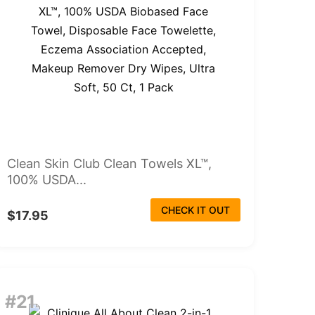
Clean Skin Club Clean Towels XL™,
100% USDA...
CHECK IT OUT
$17.95
#21