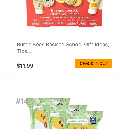
Burt's Bees Back to School Gift Ideas,
Tips...
CHECK IT OUT
$11.99
#14