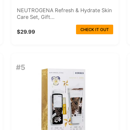
NEUTROGENA Refresh & Hydrate Skin
Care Set, Gift...
CHECK IT OUT
$29.99
#5