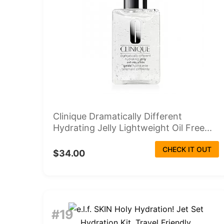
Clinique Dramatically Different
Hydrating Jelly Lightweight Oil Free...
CHECK IT OUT
$34.00
#19