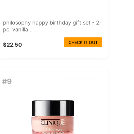
philosophy happy birthday gift set - 2-
pc. vanilla...
CHECK IT OUT
$22.50
#9