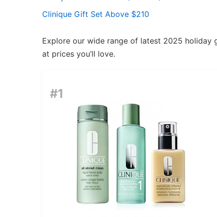
Clinique Gift Set Above $210
Explore our wide range of latest 2025 holiday g
at prices you’ll love.
#1