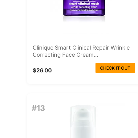
Clinique Smart Clinical Repair Wrinkle
Correcting Face Cream...
CHECK IT OUT
$26.00
#13