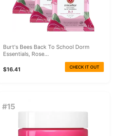
Burt's Bees Back To School Dorm
Essentials, Rose...
CHECK IT OUT
$16.41
#15