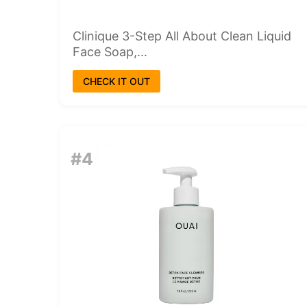
Clinique 3-Step All About Clean Liquid
Face Soap,...
CHECK IT OUT
#4