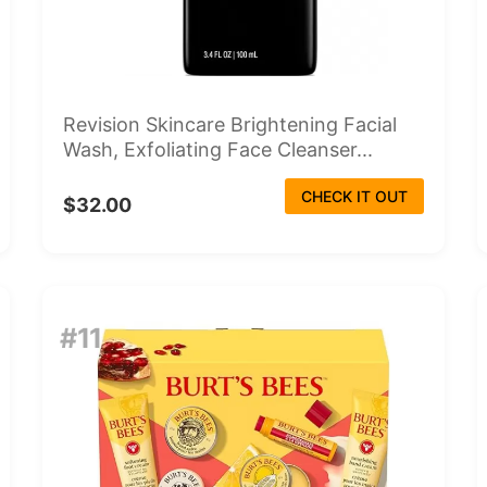
Revision Skincare Brightening Facial
Wash, Exfoliating Face Cleanser...
CHECK IT OUT
$32.00
#11