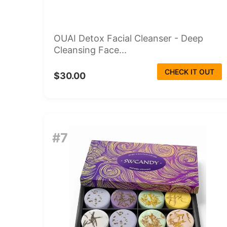
OUAI Detox Facial Cleanser - Deep
Cleansing Face...
CHECK IT OUT
$30.00
#7