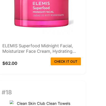
ELEMIS Superfood Midnight Facial,
Moisturizer Face Cream, Hydrating...
CHECK IT OUT
$62.00
#18