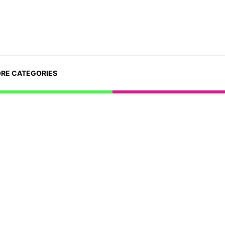
RE CATEGORIES