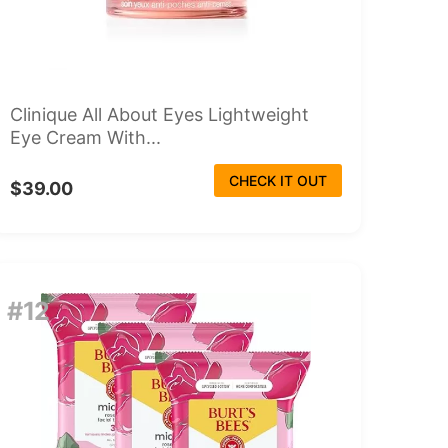
Clinique All About Eyes Lightweight
Eye Cream With...
CHECK IT OUT
$39.00
#12