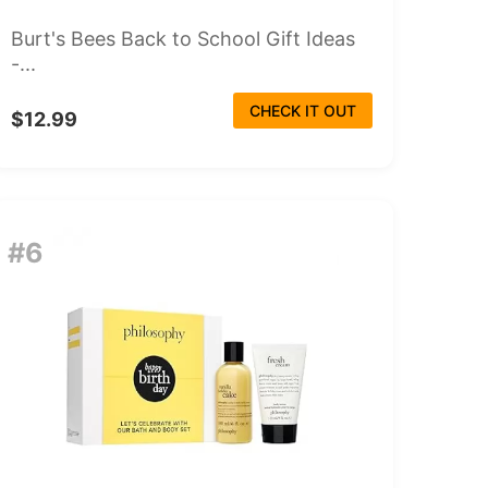
Burt's Bees Back to School Gift Ideas
-...
CHECK IT OUT
$12.99
#6