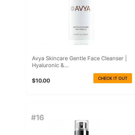
Avya Skincare Gentle Face Cleanser |
Hyaluronic &...
CHECK IT OUT
$10.00
#16