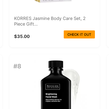
KORRES Jasmine Body Care Set, 2
Piece Gift...
CHECK IT OUT
$35.00
#8