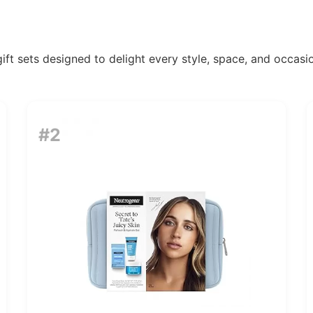
ift sets designed to delight every style, space, and occasio
#2