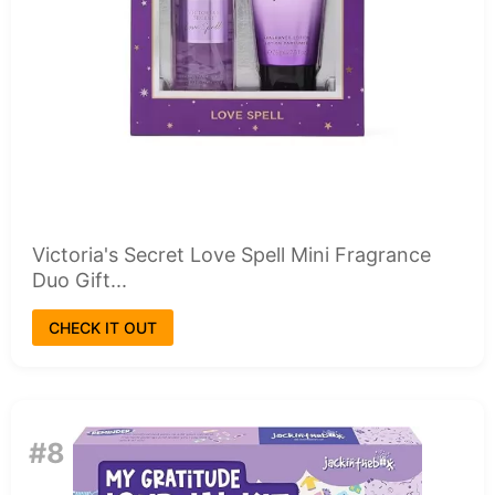
Victoria's Secret Love Spell Mini Fragrance
Duo Gift...
CHECK IT OUT
#8