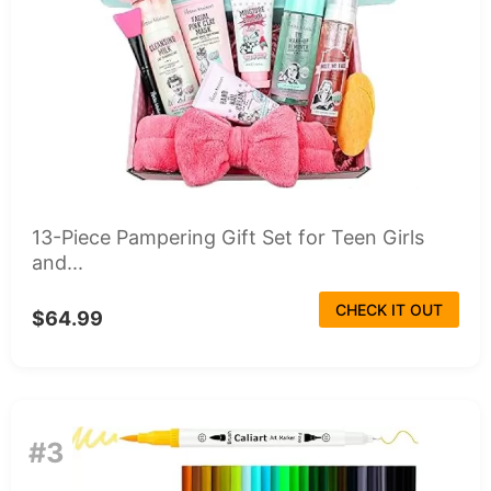
13-Piece Pampering Gift Set for Teen Girls
and...
CHECK IT OUT
$64.99
#3