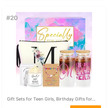
#20
Gift Sets for Teen Girls, Birthday Gifts for...