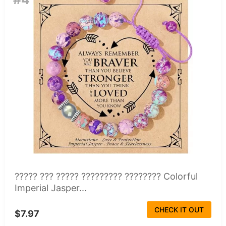
????? ??? ????? ????????? ???????? Colorful
Imperial Jasper...
CHECK IT OUT
$7.97