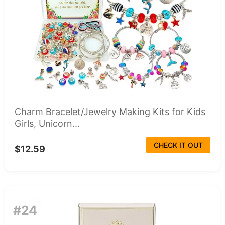
Charm Bracelet/Jewelry Making Kits for Kids
Girls, Unicorn...
CHECK IT OUT
$12.59
#24