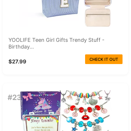
YOOLIFE Teen Girl Gifts Trendy Stuff -
Birthday...
CHECK IT OUT
$27.99
#23