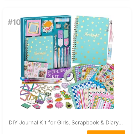
#10
DIY Journal Kit for Girls, Scrapbook & Diary...