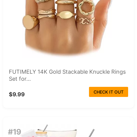
FUTIMELY 14K Gold Stackable Knuckle Rings
Set for...
CHECK IT OUT
$9.99
#19