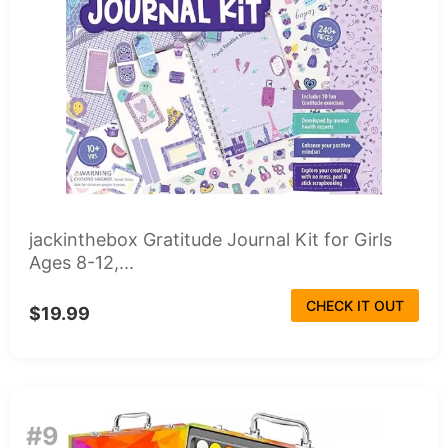
jackinthebox Gratitude Journal Kit for Girls
Ages 8-12,...
CHECK IT OUT
$19.99
#9