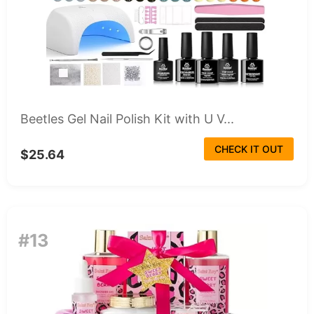
Beetles Gel Nail Polish Kit with U V...
CHECK IT OUT
$25.64
#13