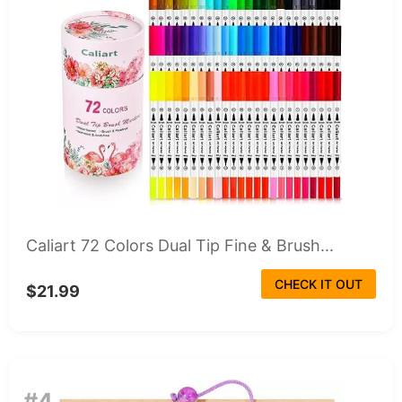
Caliart 72 Colors Dual Tip Fine & Brush...
CHECK IT OUT
$21.99
#4