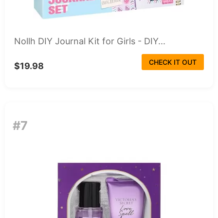
Nollh DIY Journal Kit for Girls - DIY...
CHECK IT OUT
$19.98
#7