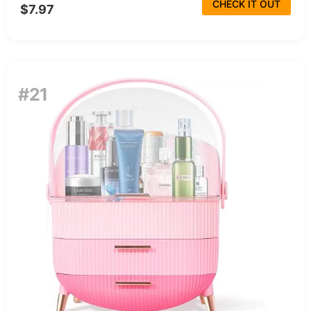
CHECK IT OUT
$7.97
#21