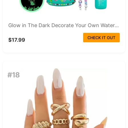
Glow in The Dark Decorate Your Own Water...
CHECK IT OUT
$17.99
#18