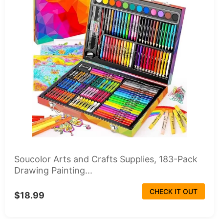
Soucolor Arts and Crafts Supplies, 183-Pack
Drawing Painting...
CHECK IT OUT
$18.99