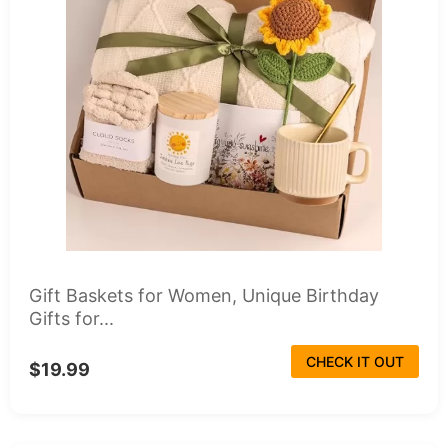
Gift Baskets for Women, Unique Birthday
Gifts for...
CHECK IT OUT
$19.99