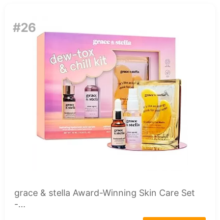
#26
grace & stella Award-Winning Skin Care Set
-...