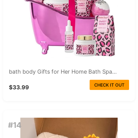
bath body Gifts for Her Home Bath Spa...
CHECK IT OUT
$33.99
#14