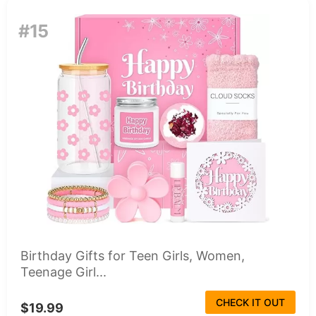
#15
Birthday Gifts for Teen Girls, Women,
Teenage Girl...
CHECK IT OUT
$19.99