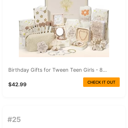
Birthday Gifts for Tween Teen Girls - 8...
CHECK IT OUT
$42.99
#25