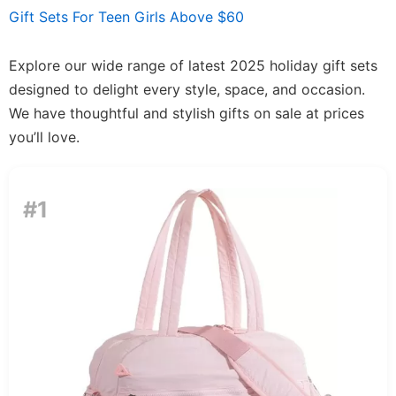
Gift Sets For Teen Girls Above $60
Explore our wide range of latest 2025 holiday gift sets
designed to delight every style, space, and occasion.
We have thoughtful and stylish gifts on sale at prices
you’ll love.
#1