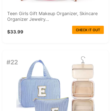
Teen Girls Gift Makeup Organizer, Skincare
Organizer Jewelry...
CHECK IT OUT
$33.99
#22