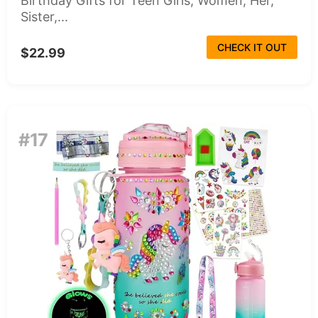
Birthday Gifts for Teen Girls, Women, Her,
Sister,...
CHECK IT OUT
$22.99
#17