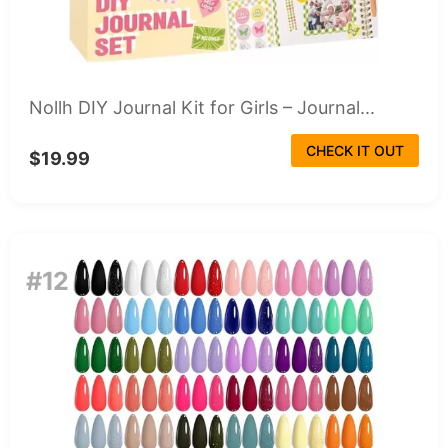
Nollh DIY Journal Kit for Girls – Journal...
CHECK IT OUT
$19.99
#12