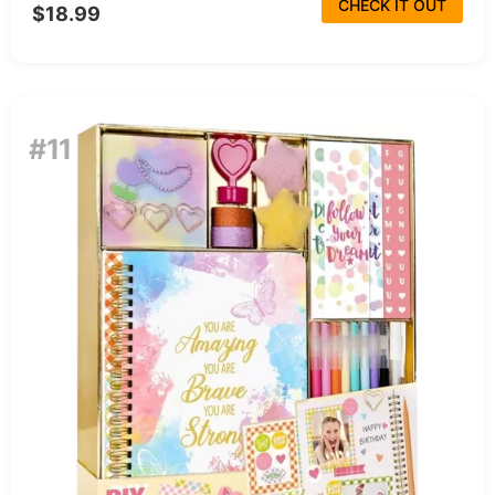
CHECK IT OUT
$18.99
#11