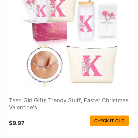
Teen Girl Gifts Trendy Stuff, Easter Christmas
Valentine's...
CHECK IT OUT
$9.97