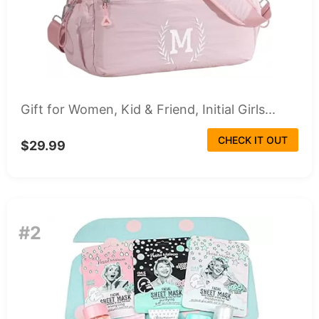
Gift for Women, Kid & Friend, Initial Girls...
CHECK IT OUT
$29.99
#2