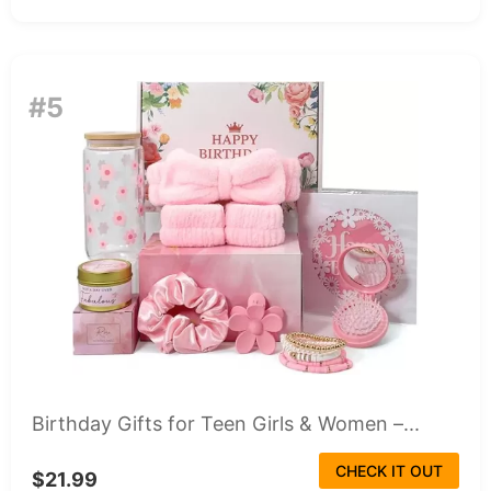
#5
Birthday Gifts for Teen Girls & Women –...
CHECK IT OUT
$21.99