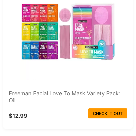
Freeman Facial Love To Mask Variety Pack:
Oil...
CHECK IT OUT
$12.99