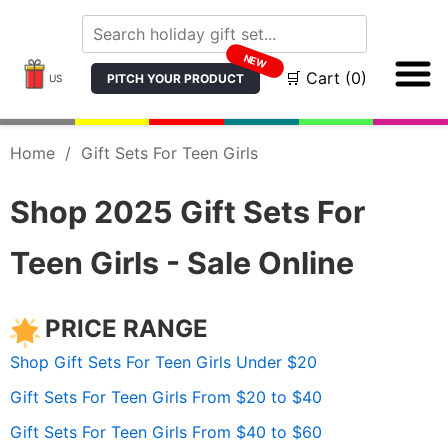
NEW
🛒 Cart (0)
PITCH YOUR PRODUCT
US
Home
/
Gift Sets For Teen Girls
Shop 2025 Gift Sets For
Teen Girls - Sale Online
PRICE RANGE
Shop Gift Sets For Teen Girls Under $20
Gift Sets For Teen Girls From $20 to $40
Gift Sets For Teen Girls From $40 to $60