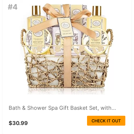
#4
Bath & Shower Spa Gift Basket Set, with...
CHECK IT OUT
$30.99