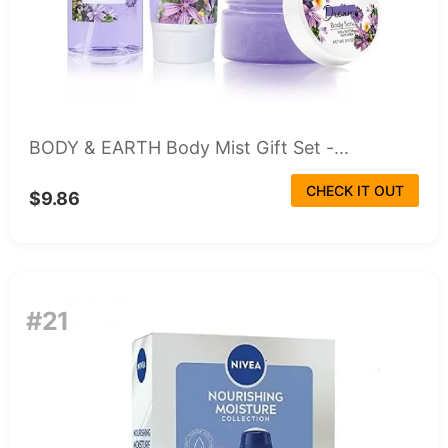
BODY & EARTH Body Mist Gift Set -...
CHECK IT OUT
$9.86
#21