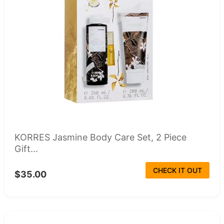
KORRES Jasmine Body Care Set, 2 Piece
Gift...
CHECK IT OUT
$35.00