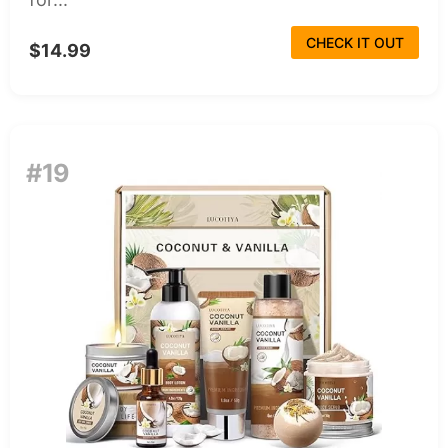
CHECK IT OUT
$14.99
#19