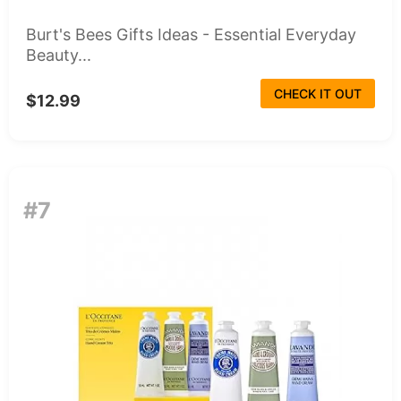
Burt's Bees Gifts Ideas - Essential Everyday
Beauty...
CHECK IT OUT
$12.99
#7