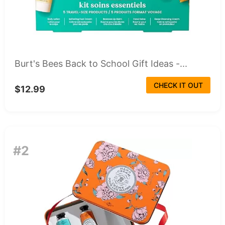
Burt's Bees Back to School Gift Ideas -...
CHECK IT OUT
$12.99
#2