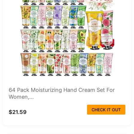
64 Pack Moisturizing Hand Cream Set For
Women,...
CHECK IT OUT
$21.59