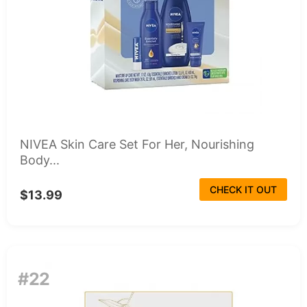
NIVEA Skin Care Set For Her, Nourishing
Body...
CHECK IT OUT
$13.99
#22