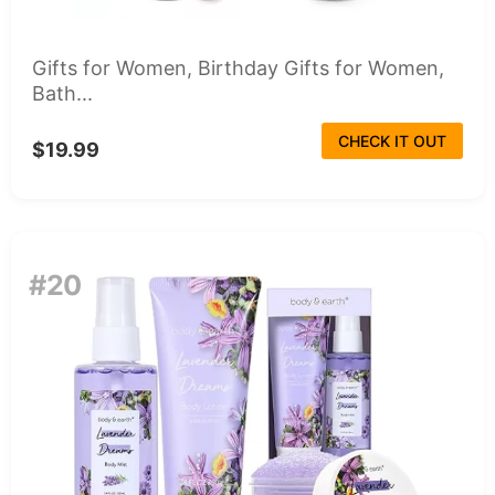
Gifts for Women, Birthday Gifts for Women,
Bath...
CHECK IT OUT
$19.99
#20