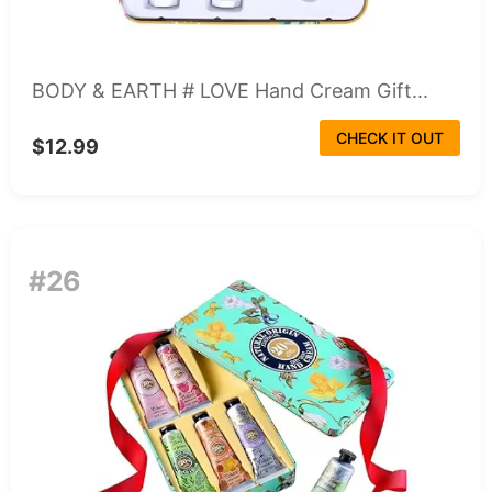
BODY & EARTH # LOVE Hand Cream Gift...
CHECK IT OUT
$12.99
#26