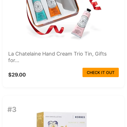
La Chatelaine Hand Cream Trio Tin, Gifts
for...
CHECK IT OUT
$29.00
#3