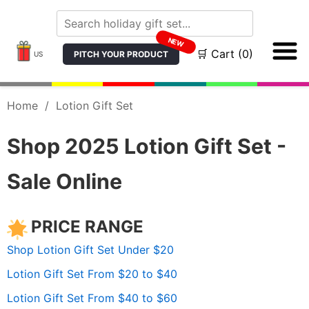
NEW
🛒 Cart (0)
PITCH YOUR PRODUCT
US
Home
/
Lotion Gift Set
Shop 2025 Lotion Gift Set -
Sale Online
PRICE RANGE
Shop Lotion Gift Set Under $20
Lotion Gift Set From $20 to $40
Lotion Gift Set From $40 to $60