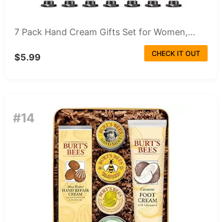
7 Pack Hand Cream Gifts Set for Women,...
CHECK IT OUT
$5.99
#14