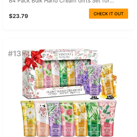
84 Pack Bulk Hand Cream Gifts Set for...
CHECK IT OUT
$23.79
#13