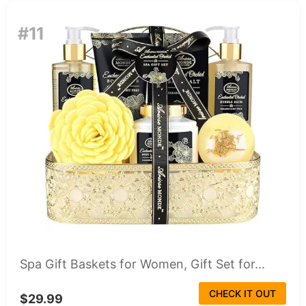
#11
Spa Gift Baskets for Women, Gift Set for...
CHECK IT OUT
$29.99