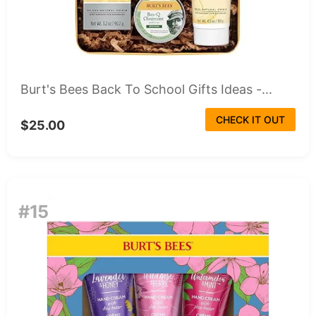
Burt's Bees Back To School Gifts Ideas -...
CHECK IT OUT
$25.00
#15