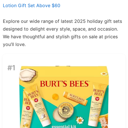
Lotion Gift Set Above $60
Explore our wide range of latest 2025 holiday gift sets
designed to delight every style, space, and occasion.
We have thoughtful and stylish gifts on sale at prices
you’ll love.
#1