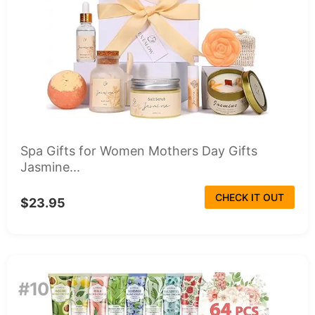
Spa Gifts for Women Mothers Day Gifts
Jasmine...
CHECK IT OUT
$23.95
#10