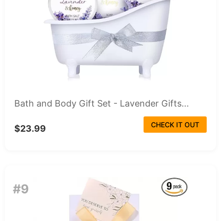
Bath and Body Gift Set - Lavender Gifts...
CHECK IT OUT
$23.99
#9