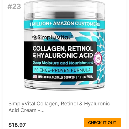
#23
SimplyVital Collagen, Retinol & Hyaluronic
Acid Cream -...
CHECK IT OUT
$18.97