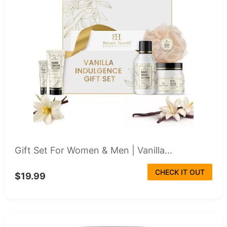
Gift Set For Women & Men | Vanilla...
CHECK IT OUT
$19.99