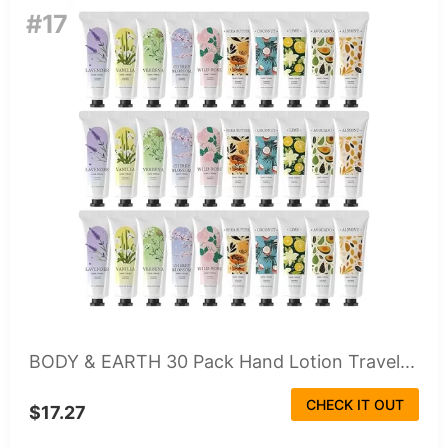
#17
BODY & EARTH 30 Pack Hand Lotion Travel...
CHECK IT OUT
$17.27