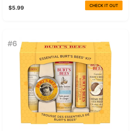
CHECK IT OUT
$5.99
#6