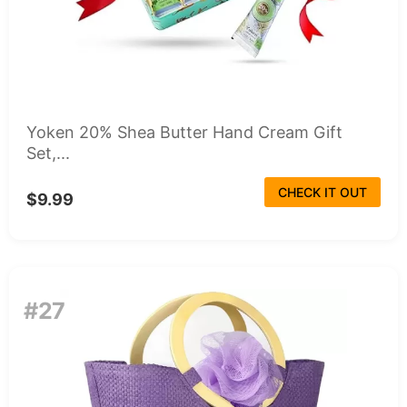
Yoken 20% Shea Butter Hand Cream Gift
Set,...
CHECK IT OUT
$9.99
#27