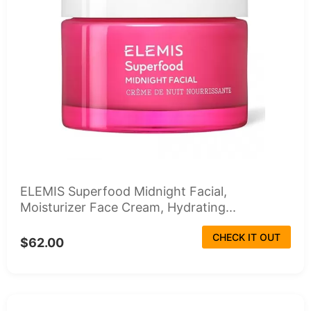
ELEMIS Superfood Midnight Facial,
Moisturizer Face Cream, Hydrating...
CHECK IT OUT
$62.00