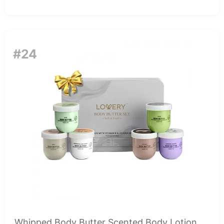
#24
Whipped Body Butter Scented Body Lotion