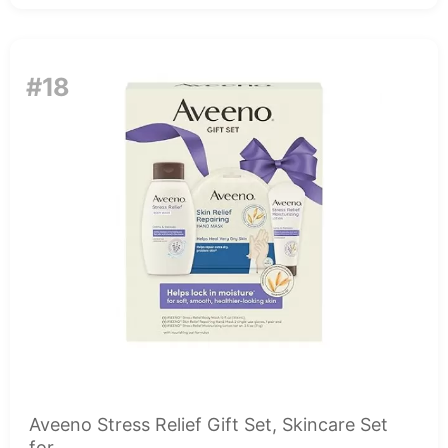
#18
Aveeno Stress Relief Gift Set, Skincare Set
for...