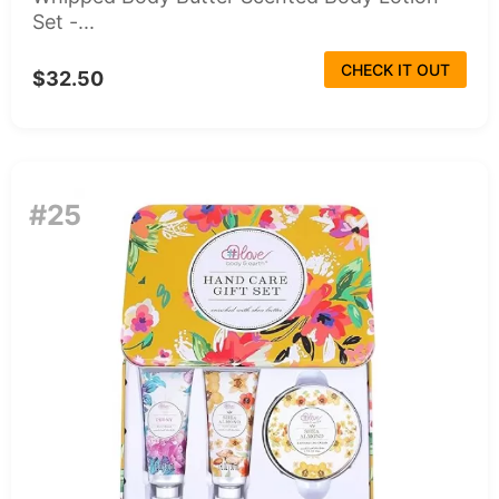
Set -...
CHECK IT OUT
$32.50
#25