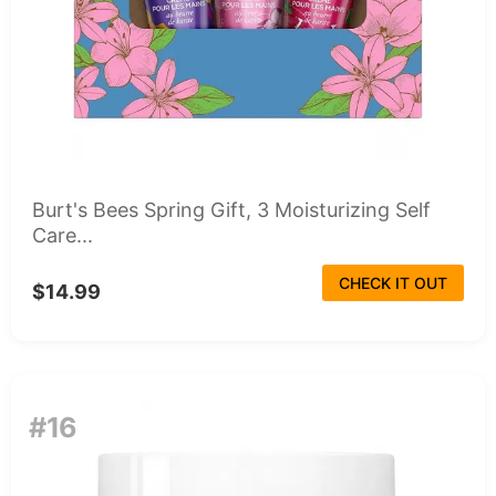
Burt's Bees Spring Gift, 3 Moisturizing Self
Care...
CHECK IT OUT
$14.99
#16