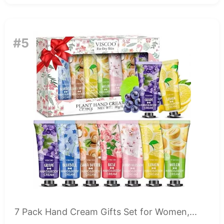
#5
7 Pack Hand Cream Gifts Set for Women,...