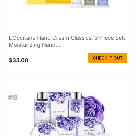
L'Occitane Hand Cream Classics, 3-Piece Set:
Moisturizing Hand...
CHECK IT OUT
$33.00
#8